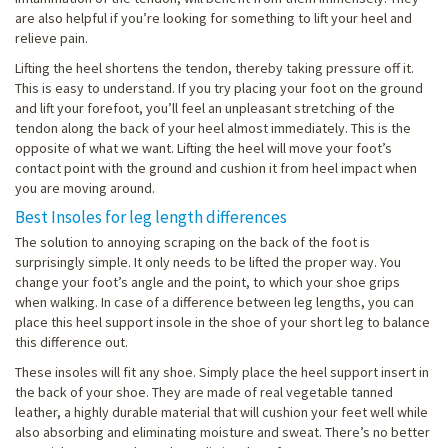
are also helpful if you’re looking for something to lift your heel and
relieve pain.
Lifting the heel shortens the tendon, thereby taking pressure off it.
This is easy to understand. If you try placing your foot on the ground
and lift your forefoot, you’ll feel an unpleasant stretching of the
tendon along the back of your heel almost immediately. This is the
opposite of what we want. Lifting the heel will move your foot’s
contact point with the ground and cushion it from heel impact when
you are moving around.
Best Insoles for leg length differences
The solution to annoying scraping on the back of the foot is
surprisingly simple. It only needs to be lifted the proper way. You
change your foot’s angle and the point, to which your shoe grips
when walking. In case of a difference between leg lengths, you can
place this heel support insole in the shoe of your short leg to balance
this difference out.
These insoles will fit any shoe. Simply place the heel support insert in
the back of your shoe. They are made of real vegetable tanned
leather, a highly durable material that will cushion your feet well while
also absorbing and eliminating moisture and sweat. There’s no better