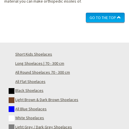
material you can make orthopedic insoles of.
GO TO THE TOP
Short Kids Shoelaces
Long Shoelaces | 70 - 300 cm
All Round Shoelaces 70 - 300 cm
All Flat Shoelaces
Black Shoelaces
Light Brown & Dark Brown Shoelaces
All Blue Shoelaces
White Shoelaces
Light Grey / Dark Grey Shoelaces