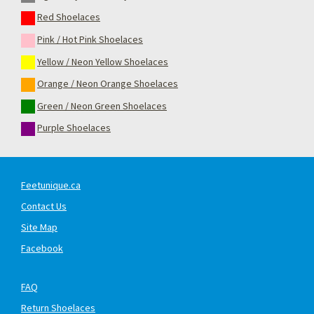
Red Shoelaces
Pink / Hot Pink Shoelaces
Yellow / Neon Yellow Shoelaces
Orange / Neon Orange Shoelaces
Green / Neon Green Shoelaces
Purple Shoelaces
Feetunique.ca
Contact Us
Site Map
Facebook
FAQ
Return Shoelaces