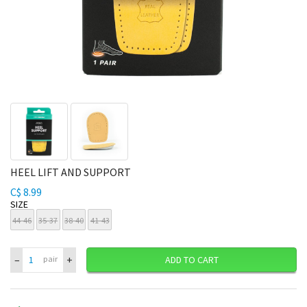
HEEL LIFT AND SUPPORT
C$ 8.99
SIZE
44-46
35-37
38-40
41-43
–
+
pair
ADD TO CART