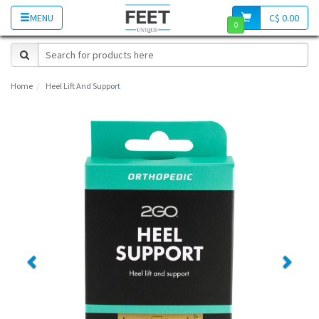
MENU
C$ 0.00
0
Home
Heel Lift And Support
Previous
Next