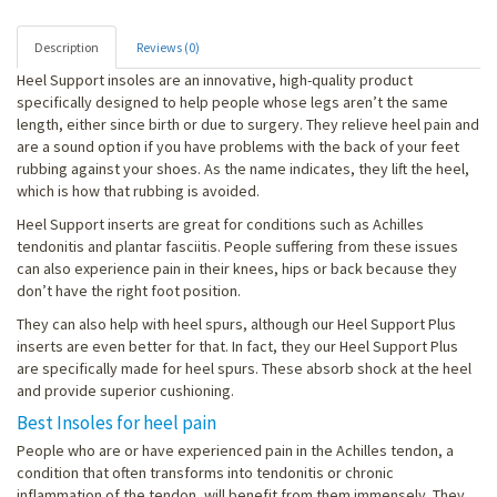
Description
Reviews (0)
Heel Support insoles are an innovative, high-quality product
specifically designed to help people whose legs aren’t the same
length, either since birth or due to surgery. They relieve heel pain and
are a sound option if you have problems with the back of your feet
rubbing against your shoes. As the name indicates, they lift the heel,
which is how that rubbing is avoided.
Heel Support inserts are great for conditions such as Achilles
tendonitis and plantar fasciitis. People suffering from these issues
can also experience pain in their knees, hips or back because they
don’t have the right foot position.
They can also help with heel spurs, although our Heel Support Plus
inserts are even better for that. In fact, they our Heel Support Plus
are specifically made for heel spurs. These absorb shock at the heel
and provide superior cushioning.
Best Insoles for heel pain
People who are or have experienced pain in the Achilles tendon, a
condition that often transforms into tendonitis or chronic
inflammation of the tendon, will benefit from them immensely. They