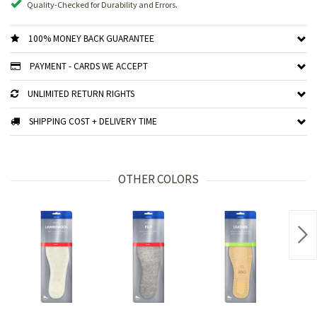
Quality-Checked for Durability and Errors.
100% MONEY BACK GUARANTEE
PAYMENT - CARDS WE ACCEPT
UNLIMITED RETURN RIGHTS
SHIPPING COST + DELIVERY TIME
OTHER COLORS
Nex