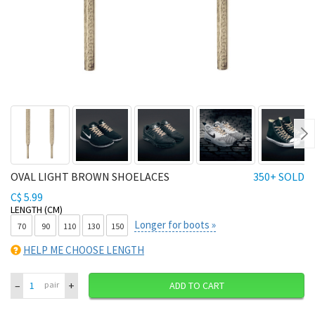
Ne
OVAL LIGHT BROWN SHOELACES
350+ SOLD
C$ 5.99
LENGTH (CM)
Longer for boots »
70
90
110
130
150
HELP ME CHOOSE LENGTH
–
+
pair
ADD TO CART