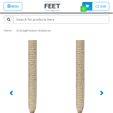
MENU
C$ 0.00
0
Home
Oval light brown shoelaces
Previous
Next