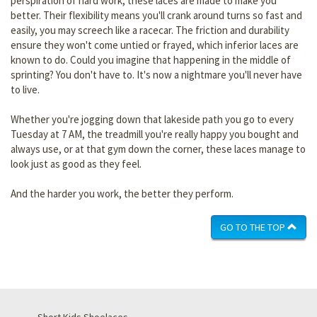
perspiration of hard work, these laces are made to make you
better. Their flexibility means you'll crank around turns so fast and
easily, you may screech like a racecar. The friction and durability
ensure they won't come untied or frayed, which inferior laces are
known to do. Could you imagine that happening in the middle of
sprinting? You don't have to. It's now a nightmare you'll never have
to live.
Whether you're jogging down that lakeside path you go to every
Tuesday at 7 AM, the treadmill you're really happy you bought and
always use, or at that gym down the corner, these laces manage to
look just as good as they feel.
And the harder you work, the better they perform.
GO TO THE TOP
Short Kids Shoelaces