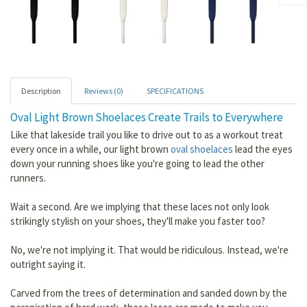
Description
Reviews (0)
SPECIFICATIONS
Oval Light Brown Shoelaces Create Trails to Everywhere
Like that lakeside trail you like to drive out to as a workout treat
every once in a while, our light brown
oval shoelaces
lead the eyes
down your running shoes like you're going to lead the other
runners.
Wait a second. Are we implying that these laces not only look
strikingly stylish on your shoes, they'll make you faster too?
No, we're not implying it. That would be ridiculous. Instead, we're
outright saying it.
Carved from the trees of determination and sanded down by the