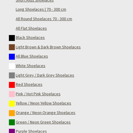
Long Shoelaces | 70 - 300 cm
All Round Shoelaces 70 - 300 cm
All Flat Shoelaces
Black Shoelaces
Light Brown & Dark Brown Shoelaces
All Blue Shoelaces
White Shoelaces
Light Grey / Dark Grey Shoelaces
Red Shoelaces
Pink / Hot Pink Shoelaces
Yellow / Neon Yellow Shoelaces
Orange / Neon Orange Shoelaces
Green / Neon Green Shoelaces
Purple Shoelaces