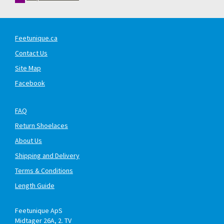
Feetunique.ca
Contact Us
Site Map
Facebook
FAQ
Return Shoelaces
About Us
Shipping and Delivery
Terms & Conditions
Length Guide
Feetunique ApS
Midtager 26A, 2. TV