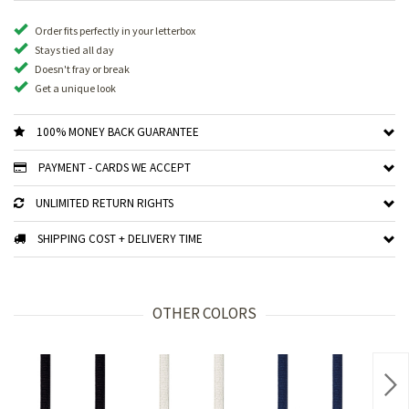
Order fits perfectly in your letterbox
Stays tied all day
Doesn't fray or break
Get a unique look
100% MONEY BACK GUARANTEE
PAYMENT - CARDS WE ACCEPT
UNLIMITED RETURN RIGHTS
SHIPPING COST + DELIVERY TIME
OTHER COLORS
Nex