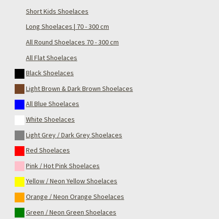
Short Kids Shoelaces
Long Shoelaces | 70 - 300 cm
All Round Shoelaces 70 - 300 cm
All Flat Shoelaces
Black Shoelaces
Light Brown & Dark Brown Shoelaces
All Blue Shoelaces
White Shoelaces
Light Grey / Dark Grey Shoelaces
Red Shoelaces
Pink / Hot Pink Shoelaces
Yellow / Neon Yellow Shoelaces
Orange / Neon Orange Shoelaces
Green / Neon Green Shoelaces