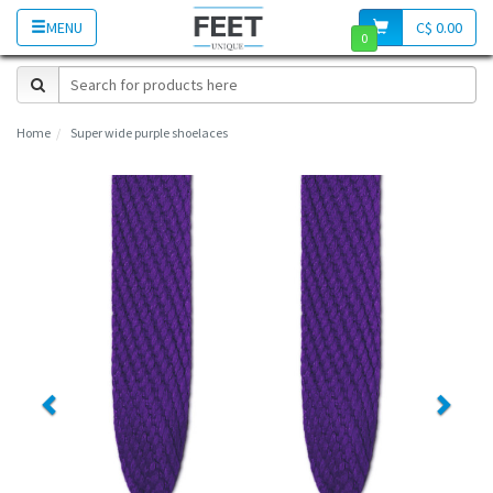
MENU
C$ 0.00
0
Home
Super wide purple shoelaces
Previous
Next