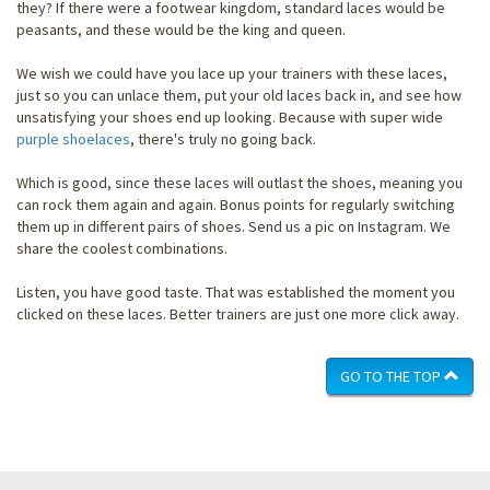
they? If there were a footwear kingdom, standard laces would be
peasants, and these would be the king and queen.
We wish we could have you lace up your trainers with these laces,
just so you can unlace them, put your old laces back in, and see how
unsatisfying your shoes end up looking. Because with super wide
purple shoelaces
, there's truly no going back.
Which is good, since these laces will outlast the shoes, meaning you
can rock them again and again. Bonus points for regularly switching
them up in different pairs of shoes. Send us a pic on Instagram. We
share the coolest combinations.
Listen, you have good taste. That was established the moment you
clicked on these laces. Better trainers are just one more click away.
GO TO THE TOP