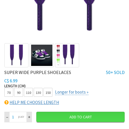
SUPER WIDE PURPLE SHOELACES
50+ SOLD
C$ 6.99
LENGTH (CM)
Longer for boots »
70
90
110
130
150
HELP ME CHOOSE LENGTH
–
+
pair
ADD TO CART