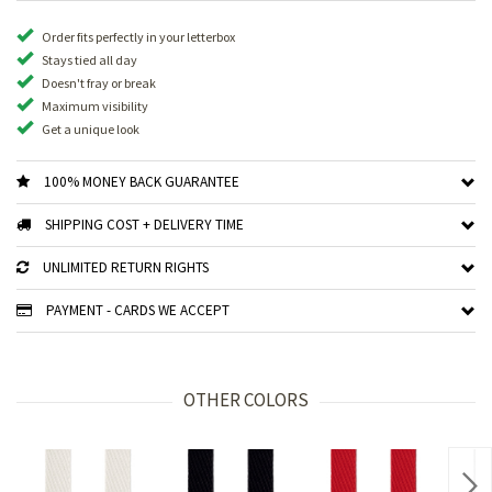
Order fits perfectly in your letterbox
Stays tied all day
Doesn't fray or break
Maximum visibility
Get a unique look
100% MONEY BACK GUARANTEE
SHIPPING COST + DELIVERY TIME
UNLIMITED RETURN RIGHTS
PAYMENT - CARDS WE ACCEPT
OTHER COLORS