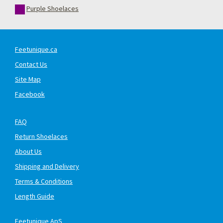
Purple Shoelaces
Feetunique.ca
Contact Us
Site Map
Facebook
FAQ
Return Shoelaces
About Us
Shipping and Delivery
Terms & Conditions
Length Guide
Feetunique ApS