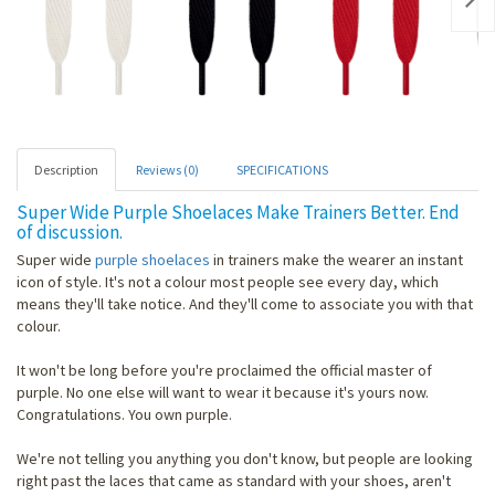
Nex
Description
Reviews (0)
SPECIFICATIONS
Super Wide Purple Shoelaces Make Trainers Better. End
of discussion.
Super wide
purple shoelaces
in trainers make the wearer an instant
icon of style. It's not a colour most people see every day, which
means they'll take notice. And they'll come to associate you with that
colour.
It won't be long before you're proclaimed the official master of
purple. No one else will want to wear it because it's yours now.
Congratulations. You own purple.
We're not telling you anything you don't know, but people are looking
right past the laces that came as standard with your shoes, aren't