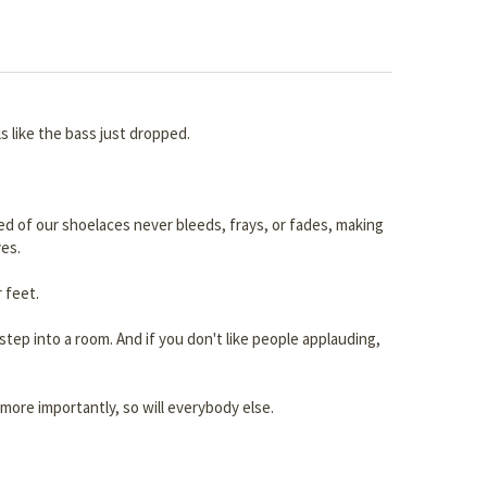
s like the bass just dropped.
 red of our shoelaces never bleeds, frays, or fades, making
es.
 feet.
tep into a room. And if you don't like people applauding,
more importantly, so will everybody else.