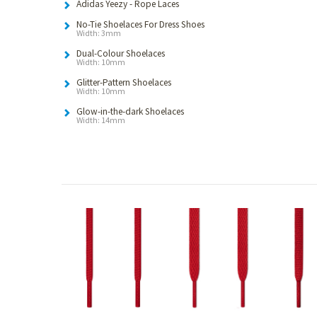
Adidas Yeezy - Rope Laces
No-Tie Shoelaces For Dress Shoes
Width: 3mm
Dual-Colour Shoelaces
Width: 10mm
Glitter-Pattern Shoelaces
Width: 10mm
Glow-in-the-dark Shoelaces
Width: 14mm