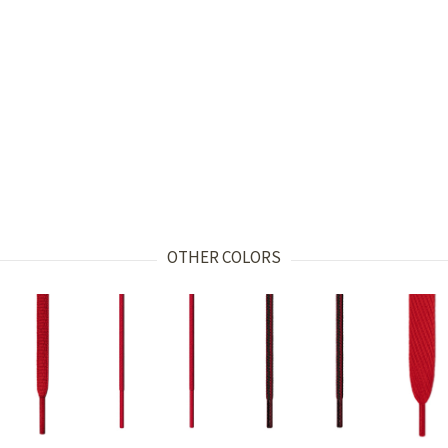
OTHER COLORS