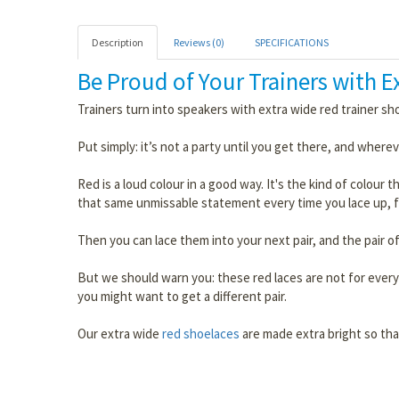
Description
Reviews (0)
SPECIFICATIONS
Be Proud of Your Trainers with 
Trainers turn into speakers with extra wide red trainer sh
Put simply: it’s not a party until you get there, and whereve
Red is a loud colour in a good way. It's the kind of colour
that same unmissable statement every time you lace up, f
Then you can lace them into your next pair, and the pair of
But we should warn you: these red laces are not for everyo
you might want to get a different pair.
Our extra wide
red shoelaces
are made extra bright so tha