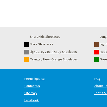
Short Kids Shoelaces
Long 
Black Shoelaces
Ligh
Light Grey / Dark Grey Shoelaces
Red 
Orange / Neon Orange Shoelaces
Gree
Feetunique.ca
FAQ
Contact Us
About U
Site Map
Terms & 
Facebook