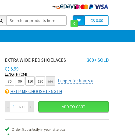
C$ 0.00
0
EXTRA WIDE RED SHOELACES
360+ SOLD
C$ 5.99
LENGTH (CM)
Longer for boots »
70
90
110
130
150
HELP ME CHOOSE LENGTH
–
+
pair
ADD TO CART
Order fits perfectly in your letterbox