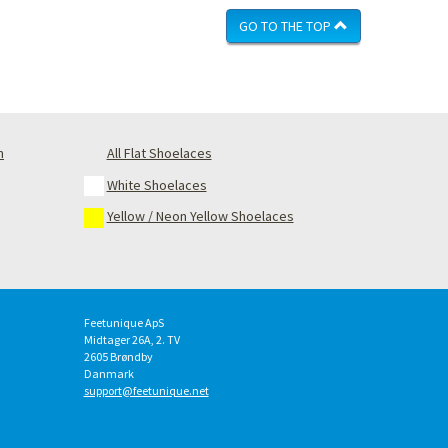
GO TO THE TOP
m
All Flat Shoelaces
White Shoelaces
Yellow / Neon Yellow Shoelaces
Feetunique ApS
Midtager 26A, 2. TV
2605
Brøndby
Danmark
support@feetunique.net