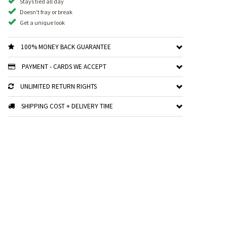
Stays tied all day
Doesn't fray or break
Get a unique look
100% MONEY BACK GUARANTEE
PAYMENT - CARDS WE ACCEPT
UNLIMITED RETURN RIGHTS
SHIPPING COST + DELIVERY TIME