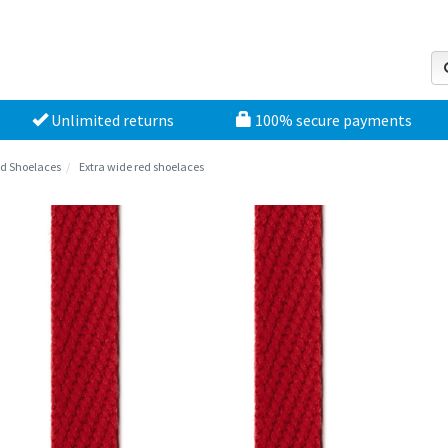
Unlimited returns
100% secure payments
d Shoelaces
Extra wide red shoelaces