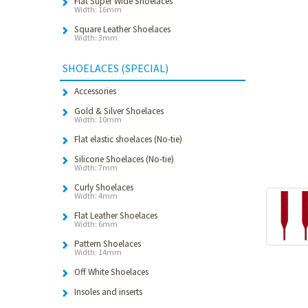
Flat Super Wide Shoelaces
Width: 16mm
Square Leather Shoelaces
Width: 3mm
SHOELACES (SPECIAL)
Accessories
Gold & Silver Shoelaces
Width: 10mm
Flat elastic shoelaces (No-tie)
Silicone Shoelaces (No-tie)
Width: 7mm
Curly Shoelaces
Width: 4mm
Flat Leather Shoelaces
Width: 6mm
Pattern Shoelaces
Width: 14mm
Off White Shoelaces
Insoles and inserts