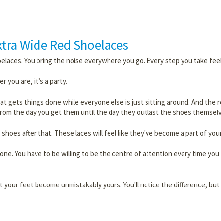
Extra Wide Red Shoelaces
oelaces. You bring the noise everywhere you go. Every step you take feel
r you are, it’s a party.
 that gets things done while everyone else is just sitting around. And the
rom the day you get them until the day they outlast the shoes themselv
 shoes after that. These laces will feel like they've become a part of your
ne. You have to be willing to be the centre of attention every time you s
t your feet become unmistakably yours. You'll notice the difference, but 