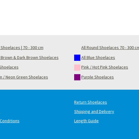
Shoelaces | 70 - 300 cm
All Round Shoelaces 70 - 300 c
t Brown & Dark Brown Shoelaces
All Blue Shoelaces
Shoelaces
Pink / Hot Pink Shoelaces
n / Neon Green Shoelaces
Purple Shoelaces
Return Shoelaces
s
Shipping and Delivery
Conditions
Length Guide