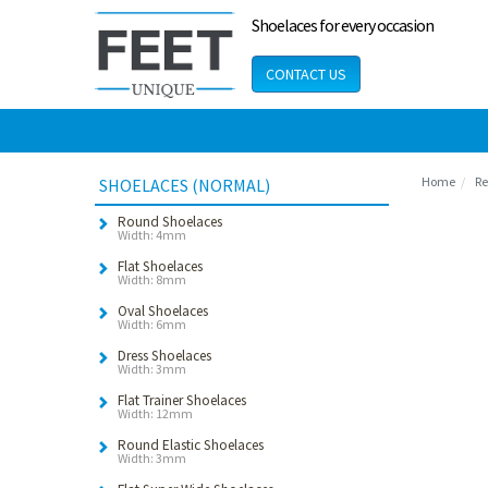
Shoelaces for every occasion
CONTACT US
Home
Re
SHOELACES (NORMAL)
Round Shoelaces
Width: 4mm
Flat Shoelaces
Width: 8mm
Oval Shoelaces
Width: 6mm
Dress Shoelaces
Width: 3mm
Flat Trainer Shoelaces
Width: 12mm
Round Elastic Shoelaces
Width: 3mm