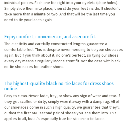
individual pieces. Each one fits right into your eyelets (shoe holes).
Simply slide them into place, then slide your feet inside. It shouldn't
take more than a minute or two! And that will be the last time you
need to tie your laces again.
Enjoy comfort, convenience, and a secure fit.
The elasticity and carefully constructed lengths guarantee a
comfortable feel. This is despite never needing to tie your shoelaces
again. But if you think about it, no one's perfect, so tying our shoes
every day means a regularly inconsistent fit. Not the case with black
no-tie shoelaces for leather shoes.
The highest-quality black no-tie laces for dress shoes
online.
Easy to clean. Never fade, fray, or show any sign of wear and tear. If
they get scuffed or dirty, simply wipe it away with a damp rag. All of
our shoelaces come in such a high quality, we guarantee that they'll
outlast the first AND second pair of shoes you lace them into. This
applies to all, but it's especially true for silicon no-tie laces.