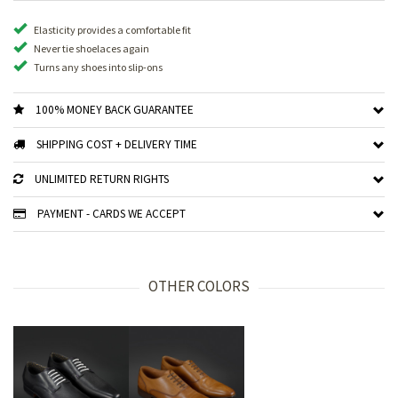
Elasticity provides a comfortable fit
Never tie shoelaces again
Turns any shoes into slip-ons
100% MONEY BACK GUARANTEE
SHIPPING COST + DELIVERY TIME
UNLIMITED RETURN RIGHTS
PAYMENT - CARDS WE ACCEPT
OTHER COLORS