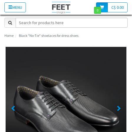
MENU
C$ 0.00
0
Home
Black "No-Tie" shoelaces for dress shoes
Previous
Next