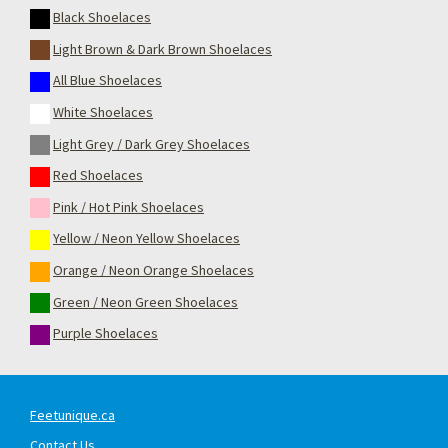
Black Shoelaces
Light Brown & Dark Brown Shoelaces
All Blue Shoelaces
White Shoelaces
Light Grey / Dark Grey Shoelaces
Red Shoelaces
Pink / Hot Pink Shoelaces
Yellow / Neon Yellow Shoelaces
Orange / Neon Orange Shoelaces
Green / Neon Green Shoelaces
Purple Shoelaces
Feetunique.ca
Contact Us