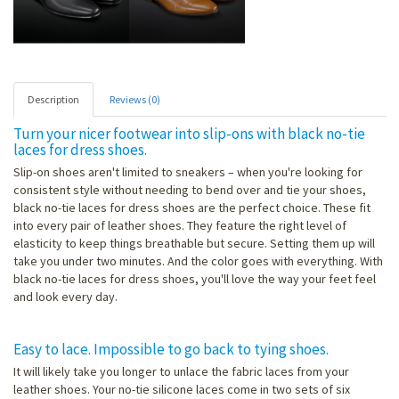
Description
Reviews (0)
Turn your nicer footwear into slip-ons with black no-tie
laces for dress shoes.
Slip-on shoes aren't limited to sneakers – when you're looking for
consistent style without needing to bend over and tie your shoes,
black no-tie laces for dress shoes are the perfect choice. These fit
into every pair of leather shoes. They feature the right level of
elasticity to keep things breathable but secure. Setting them up will
take you under two minutes. And the color goes with everything. With
black no-tie laces for dress shoes, you'll love the way your feet feel
and look every day.
Easy to lace. Impossible to go back to tying shoes.
It will likely take you longer to unlace the fabric laces from your
leather shoes. Your no-tie silicone laces come in two sets of six