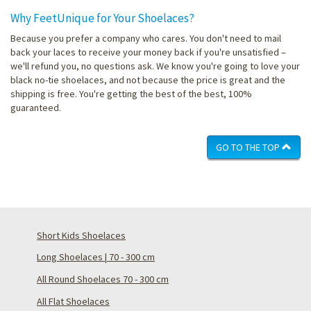
Why FeetUnique for Your Shoelaces?
Because you prefer a company who cares. You don't need to mail
back your laces to receive your money back if you're unsatisfied –
we'll refund you, no questions ask. We know you're going to love your
black no-tie shoelaces, and not because the price is great and the
shipping is free. You're getting the best of the best, 100%
guaranteed.
GO TO THE TOP
Short Kids Shoelaces
Long Shoelaces | 70 - 300 cm
All Round Shoelaces 70 - 300 cm
All Flat Shoelaces