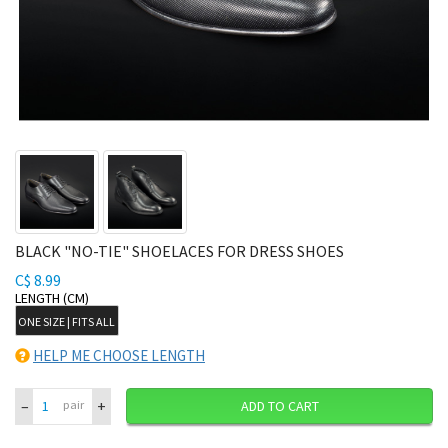
BLACK "NO-TIE" SHOELACES FOR DRESS SHOES
C$ 8.99
LENGTH (CM)
ONE SIZE | FITS ALL
HELP ME CHOOSE LENGTH
–
+
pair
ADD TO CART